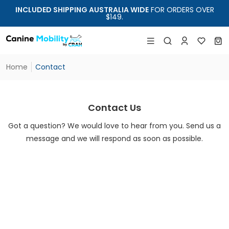
INCLUDED SHIPPING AUSTRALIA WIDE
FOR ORDERS OVER
$149.
Home
Contact
Contact Us
Got a question? We would love to hear from you. Send us a
message and we will respond as soon as possible.