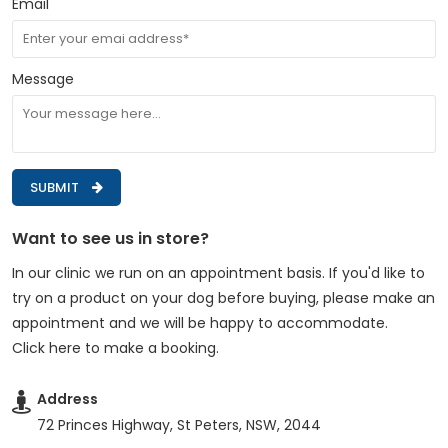
Email
Message
SUBMIT
Want to see us in store?
In our clinic we run on an appointment basis. If you'd like to
try on a product on your dog before buying, please make an
appointment and we will be happy to accommodate.
Click here to make a booking
.
Address
72 Princes Highway, St Peters, NSW, 2044