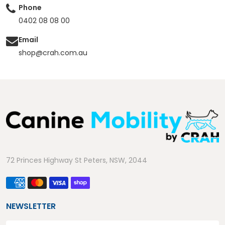
Phone
0402 08 08 00
Email
shop@crah.com.au
72 Princes Highway St Peters, NSW, 2044
NEWSLETTER