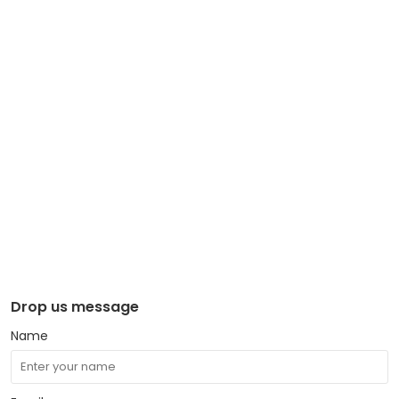
Drop us message
Name